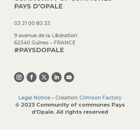
PAYS D’OPALE
03 21 00 83 33
9 avenue de la Libération
62340 Guînes – FRANCE
#PAYSDOPALE
Legal Notice
– Creation:
Crimson Factory
© 2023 Community of communes Pays
d’Opale. All rights reserved