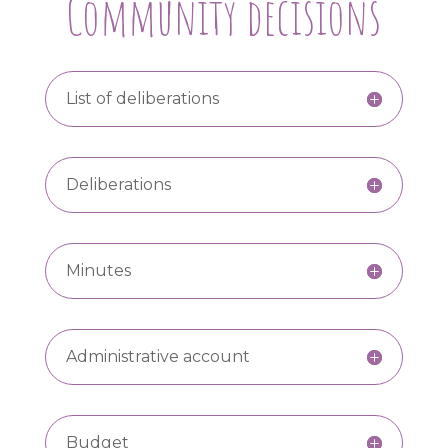
Community decisions
List of deliberations
Deliberations
Minutes
Administrative account
Budget