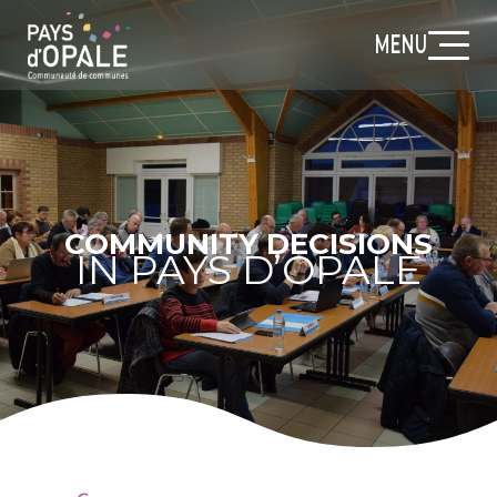
MENU
COMMUNITY DECISIONS
IN PAYS D’OPALE