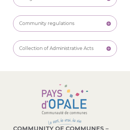
Community regulations
Collection of Administrative Acts
COMMUNITY OF COMMUNES –