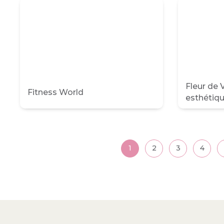
Fleur de V
Fitness World
esthétiq
Posts
1
2
3
4
pagination