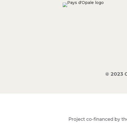
© 2023 
Project co-financed by th