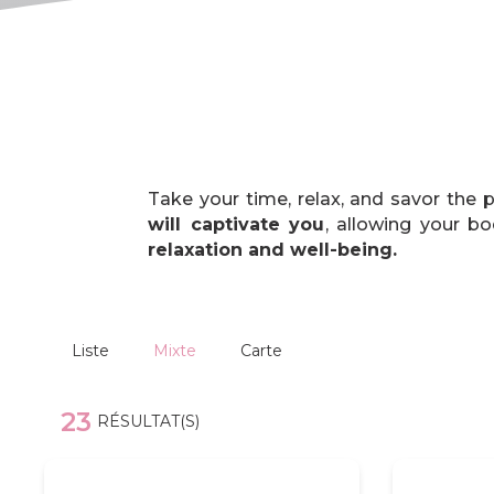
Take your time, relax, and savor the
will captivate you
, allowing your b
relaxation and well-being.
Liste
Mixte
Carte
23
RÉSULTAT(S)