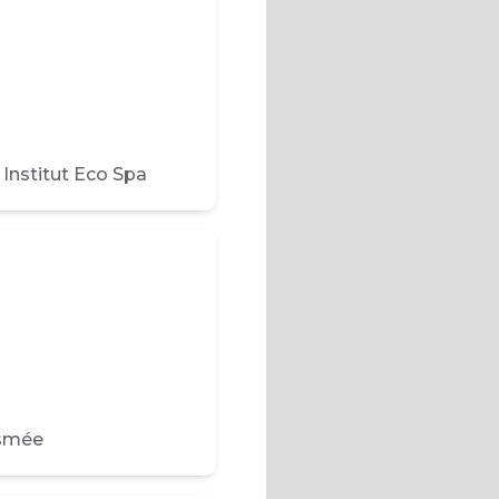
nstitut Eco Spa
Esmée