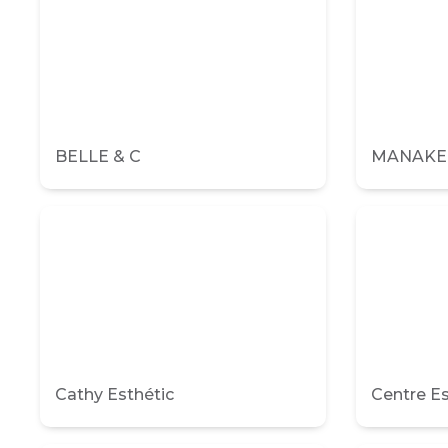
BELLE & C
MANAKE I
Cathy Esthétic
Centre 