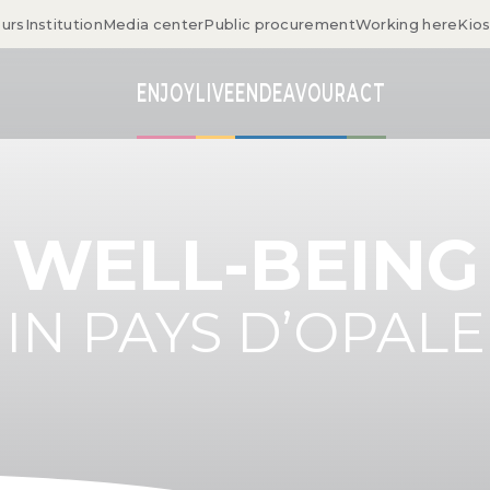
ours
Institution
Media center
Public procurement
Working here
Kio
ENJOY
LIVE
ENDEAVOUR
ACT
WELL-BEING
IN PAYS D’OPALE