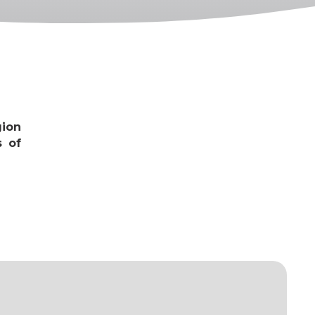
gion
s of