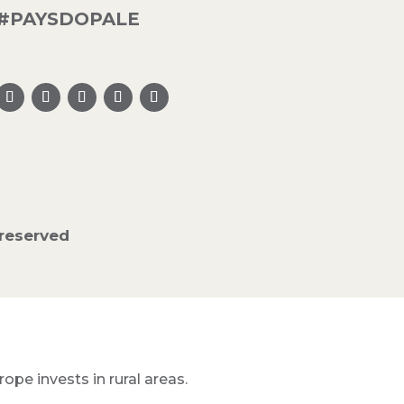
#PAYSDOPALE
reserved
pe invests in rural areas.