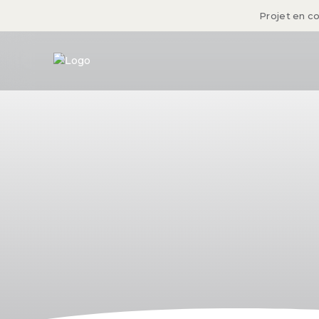
Projet en c