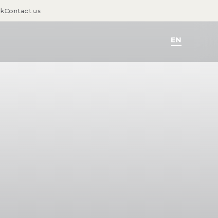
sk
Contact us
EN