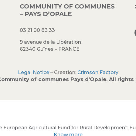
COMMUNITY OF COMMUNES
– PAYS D’OPALE
03 21 00 83 33
9 avenue de la Libération
62340 Guînes – FRANCE
Legal Notice
– Creation:
Crimson Factory
Community of communes Pays d’Opale. All rights 
e European Agricultural Fund for Rural Development: Euro
Know more