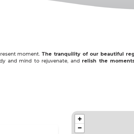
 present moment.
The tranquility of our beautiful re
ody and mind to rejuvenate, and
relish the moment
+
−