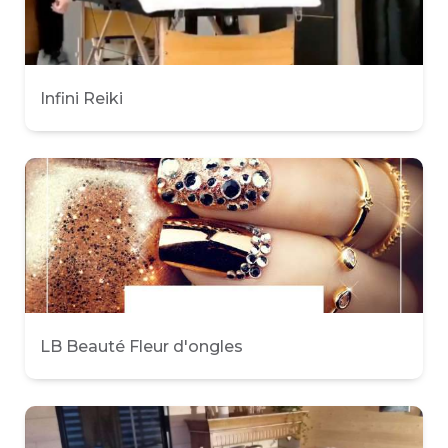
Infini Reiki
LB Beauté Fleur d'ongles