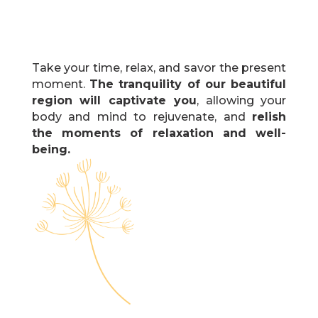
Take your time, relax, and savor the present
moment.
The tranquility of our beautiful
region will captivate you
, allowing your
body and mind to rejuvenate, and
relish
the moments of relaxation and well-
being.