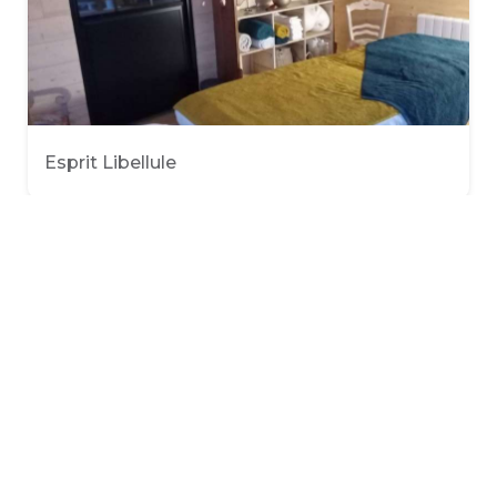
Esprit Libellule
O'Soin Divine