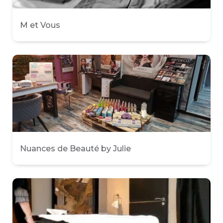
M et Vous
Nuances de Beauté by Julie