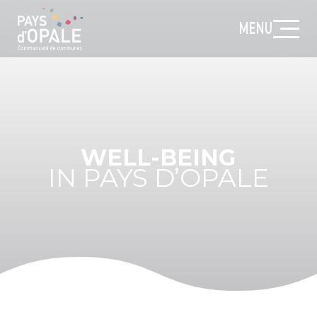
MENU
WELL-BEING
IN PAYS D’OPALE