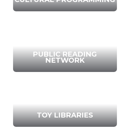
PUBLIC READING
NETWORK
TOY LIBRARIES