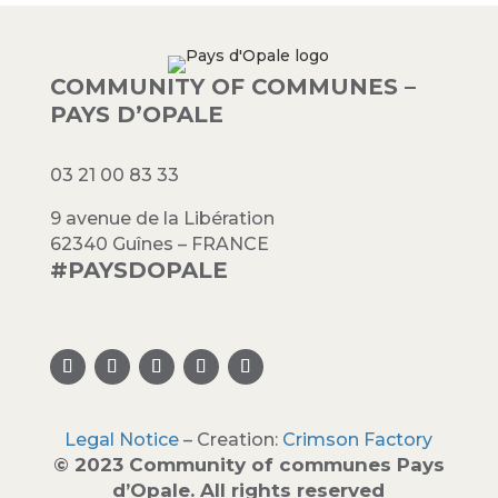
COMMUNITY OF COMMUNES –
PAYS D’OPALE
03 21 00 83 33
9 avenue de la Libération
62340 Guînes – FRANCE
#PAYSDOPALE
Legal Notice
– Creation:
Crimson Factory
© 2023 Community of communes Pays
d’Opale. All rights reserved