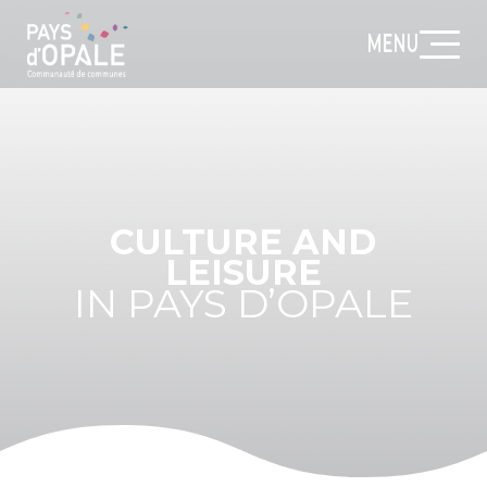
MENU
CULTURE AND
LEISURE
IN PAYS D’OPALE