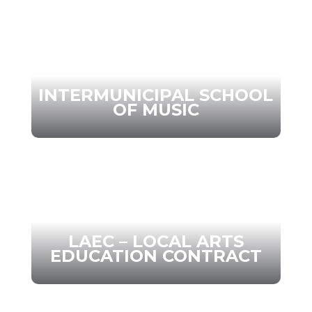
INTERMUNICIPAL SCHOOL
OF MUSIC
LAEC – LOCAL ARTS
EDUCATION CONTRACT