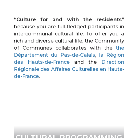
“Culture for and with the residents”
because you are full-fledged participants in
intercommunal cultural life. To offer you a
rich and diverse cultural life, the Community
of Communes collaborates with the
the
Département du Pas-de-Calais
,
la Région
des Hauts-de-France
and the
Direction
Régionale des Affaires Culturelles en Hauts-
de-France
.
CULTURAL PROGRAMMING