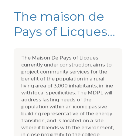
The maison de
Pays of Licques…
The Maison De Pays of Licques,
currently under construction, aims to
project community services for the
benefit of the population in a rural
living area of 3,000 inhabitants, in line
with local specificities. The MDPL will
address lasting needs of the
population within an iconic passive
building representative of the energy
transition, and is located on a site
where it blends with the environment,
in close proximity to the college,