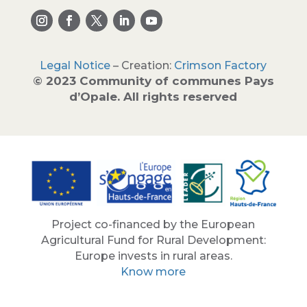
Legal Notice
– Creation:
Crimson Factory
© 2023 Community of communes Pays
d’Opale. All rights reserved
Project co-financed by the European
Agricultural Fund for Rural Development:
Europe invests in rural areas.
Know more