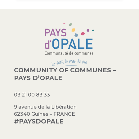
COMMUNITY OF COMMUNES –
PAYS D’OPALE
03 21 00 83 33
9 avenue de la Libération
62340 Guînes – FRANCE
#PAYSDOPALE