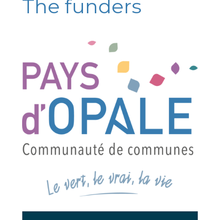
The funders