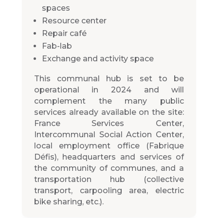
spaces
Resource center
Repair café
Fab-lab
Exchange and activity space
This communal hub is set to be
operational in 2024 and will
complement the many public
services already available on the site:
France Services Center,
Intercommunal Social Action Center,
local employment office (Fabrique
Défis), headquarters and services of
the community of communes, and a
transportation hub (collective
transport, carpooling area, electric
bike sharing, etc.).