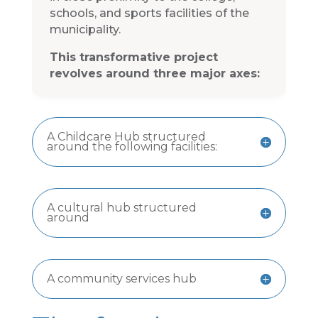
schools, and sports facilities of the
municipality.
This transformative project
revolves around three major axes:
A Childcare Hub structured
around the following facilities:
A cultural hub structured
around
A community services hub