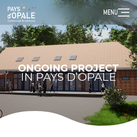
MENU
ONGOING PROJECT
IN PAYS D’OPALE