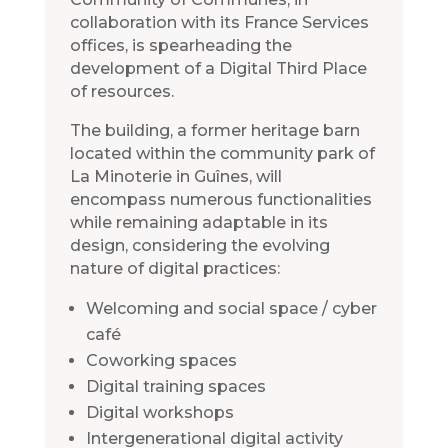
collaboration with its France Services
offices, is spearheading the
development of a Digital Third Place
of resources.
The building, a former heritage barn
located within the community park of
La Minoterie in Guînes, will
encompass numerous functionalities
while remaining adaptable in its
design, considering the evolving
nature of digital practices:
Welcoming and social space / cyber
café
Coworking spaces
Digital training spaces
Digital workshops
Intergenerational digital activity