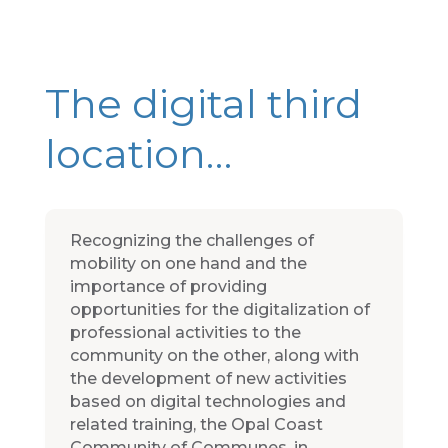
The digital third
location…
Recognizing the challenges of
mobility on one hand and the
importance of providing
opportunities for the digitalization of
professional activities to the
community on the other, along with
the development of new activities
based on digital technologies and
related training, the Opal Coast
Community of Communes, in