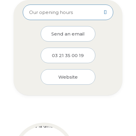
Our opening hours
Send an email
03 21 35 00 19
Website