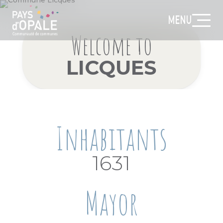
MENU
Welcome to
LICQUES
Inhabitants
1631
Mayor