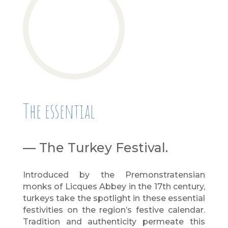
The essential
— The Turkey Festival.
Introduced by the Premonstratensian
monks of Licques Abbey in the 17th century,
turkeys take the spotlight in these essential
festivities on the region’s festive calendar.
Tradition and authenticity permeate this