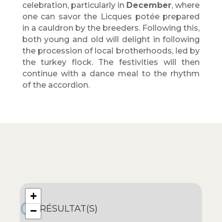
celebration, particularly in
December
, where
one can savor the Licques potée prepared
in a cauldron by the breeders. Following this,
both young and old will delight in following
the procession of local brotherhoods, led by
the turkey flock. The festivities will then
continue with a dance meal to the rhythm
of the accordion.
+
0
RÉSULTAT(S)
−