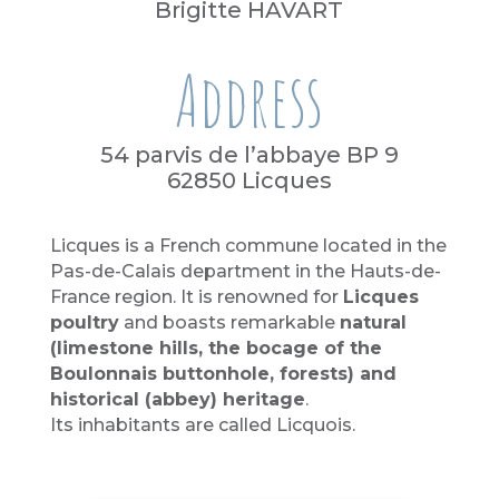
Brigitte HAVART
Address
54 parvis de l’abbaye BP 9
62850 Licques
Licques is a French commune located in the
Pas-de-Calais department in the Hauts-de-
France region. It is renowned for
Licques
poultry
and boasts remarkable
natural
(limestone hills, the bocage of the
Boulonnais buttonhole, forests) and
historical (abbey) heritage
.
Its inhabitants are called Licquois.