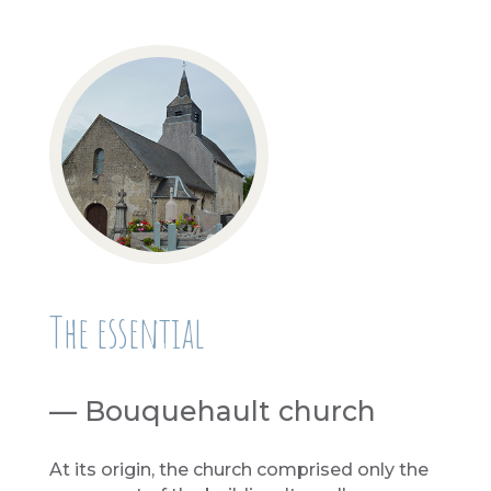
The essential
— Bouquehault church
At its origin, the church comprised only the