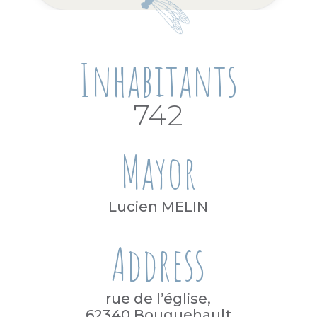
Inhabitants
742
Mayor
Lucien MELIN
Address
rue de l’église,
62340 Bouquehault