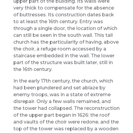
upper part of the building. Its walls were
very thick to compensate for the absence
of buttresses. Its construction dates back
to at least the 16th century. Entry was
through a single door, the location of which
can still be seen in the south wall. This tall
church has the particularity of having, above
the choir, a refuge room accessed by a
staircase embedded in the wall. The lower
part of the structure was built later, still in
the 16th century.
In the early 17th century, the church, which
had been plundered and set ablaze by
enemy troops, was in a state of extreme
disrepair. Only a few walls remained, and
the tower had collapsed. The reconstruction
of the upper part began in 1626: the roof
and vaults of the choir were redone, and the
top of the tower was replaced by a wooden