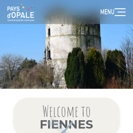
MENU
Welcome to
FIENNES