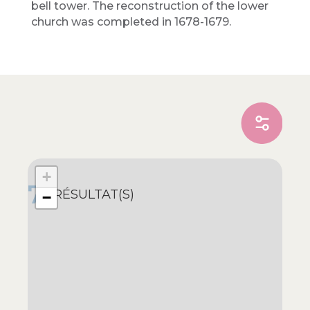
bell tower. The reconstruction of the lower
church was completed in 1678-1679.
+
7
RÉSULTAT(S)
−