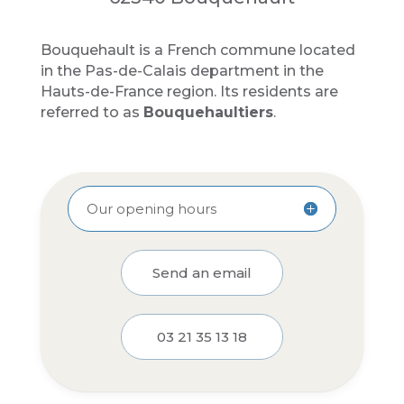
Bouquehault is a French commune located
in the Pas-de-Calais department in the
Hauts-de-France region. Its residents are
referred to as
Bouquehaultiers
.
Our opening hours
Send an email
03 21 35 13 18