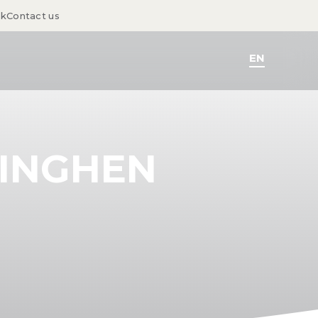
sk
Contact us
EN
DINGHEN