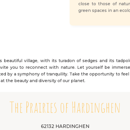
close to those of natur
green spaces in an ecolo
s beautiful village, with its turadon of sedges and its tadpol
vite you to reconnect with nature. Let yourself be immersed
laced by a symphony of tranquility. Take the opportunity to fe
l at the beauty and diversity of our planet.
The Prairies of Hardinghen
62132 HARDINGHEN