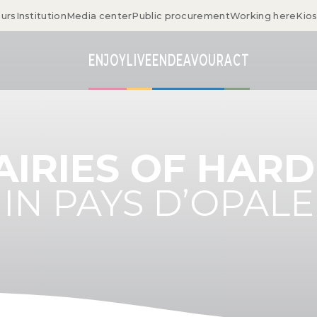
ours
Institution
Media center
Public procurement
Working here
Kio
ENJOY
LIVE
ENDEAVOUR
ACT
AIRIES OF HAR
IN PAYS D’OPALE