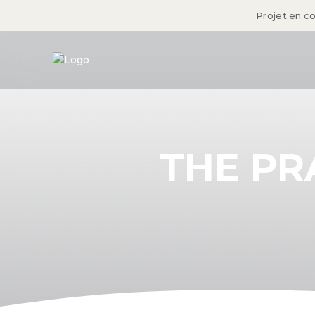
Projet en c
THE PR