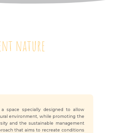
dent nature
 a space specially designed to allow
atural environment, while promoting the
ersity and the sustainable management
pproach that aims to recreate conditions