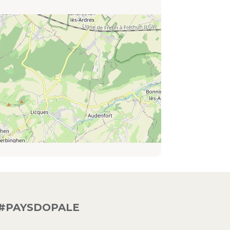
#PAYSDOPALE