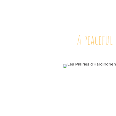
A peaceful