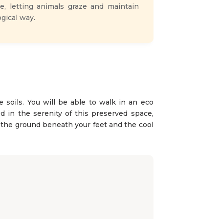
e, letting animals graze and maintain
gical way.
e soils. You will be able to walk in an eco
 in the serenity of this preserved space,
el the ground beneath your feet and the cool