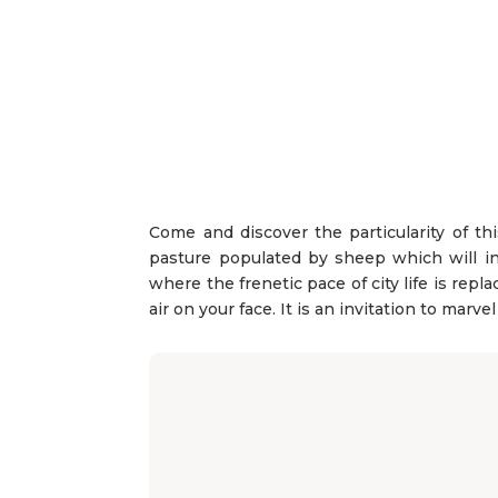
Come and discover the particularity of thi
pasture populated by sheep which will in
where the frenetic pace of city life is rep
air on your face. It is an invitation to marve