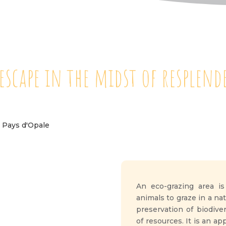
 escape in the midst of resplen
An eco-grazing area is
animals to graze in a n
preservation of biodiv
of resources. It is an a