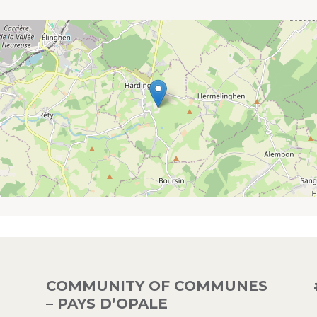
COMMUNITY OF COMMUNES
– PAYS D’OPALE