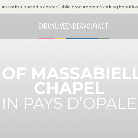
ours
Institution
Media center
Public procurement
Working here
Kio
ENJOY
LIVE
ENDEAVOUR
ACT
 OF MASSABIELL
CHAPEL
IN PAYS D’OPALE