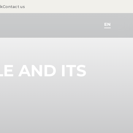
sk
Contact us
EN
E AND ITS