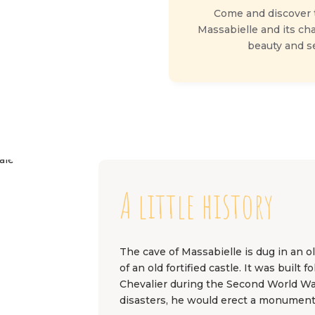
Come and discover t
Massabielle and its ch
beauty and ser
A little history
The cave of Massabielle is dug in an 
of an old fortified castle. It was buil
Chevalier during the Second World Wa
disasters, he would erect a monument