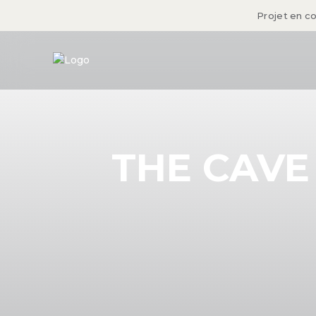
Projet en c
THE CAVE