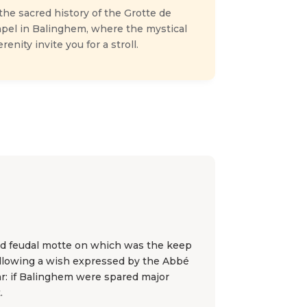
he sacred history of the Grotte de
apel in Balinghem, where the mystical
enity invite you for a stroll.
old feudal motte on which was the keep
t following a wish expressed by the Abbé
r: if Balinghem were spared major
.