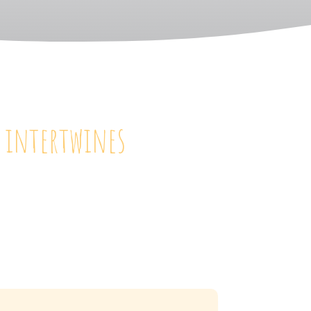
y intertwines