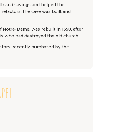
gth and savings and helped the
enefactors, the cave was built and
f Notre-Dame, was rebuilt in 1558, after
ais who had destroyed the old church.
istory, recently purchased by the
apel