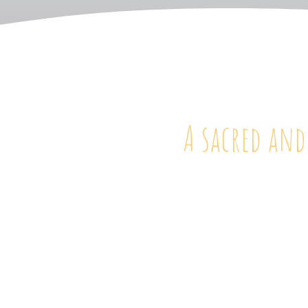
A sacred and