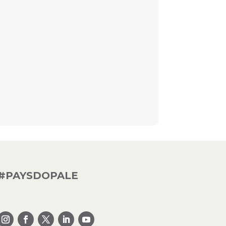
#PAYSDOPALE