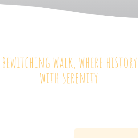
 bewitching walk, where histor
with serenity