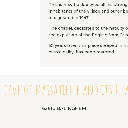
This is how he deployed all his stren
inhabitants of the village and other b
inaugurated in 1947.
The chapel, dedicated to the nativity o
the expulsion of the English from Cal
50 years later, this place steeped in h
municipality, has been restored.
 cave of Massabielle and its Ch
62610 BALINGHEM