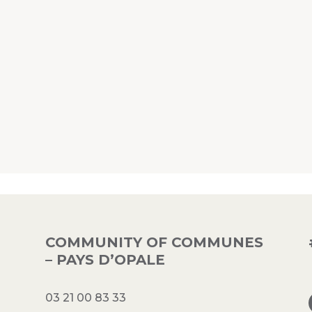
COMMUNITY OF COMMUNES
– PAYS D’OPALE
03 21 00 83 33