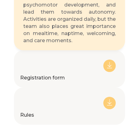
psychomotor development, and
lead them towards autonomy.
Activities are organized daily, but the
team also places great importance
on mealtime, naptime, welcoming,
and care moments.
Registration form
Rules