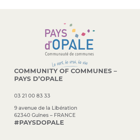
COMMUNITY OF COMMUNES –
PAYS D’OPALE
03 21 00 83 33
9 avenue de la Libération
62340 Guînes – FRANCE
#PAYSDOPALE