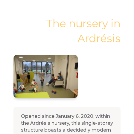
The nursery in
Ardrésis
Opened since January 6, 2020, within
the Ardrésis nursery, this single-storey
structure boasts a decidedly modern