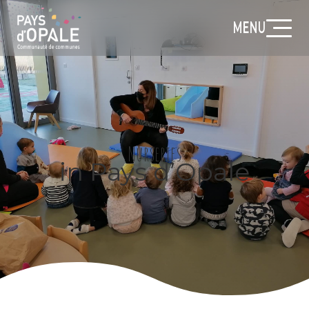
MENU
Nurseries
in Pays d’Opale