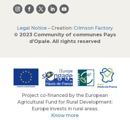
Legal Notice
– Creation:
Crimson Factory
© 2023 Community of communes Pays
d’Opale. All rights reserved
Project co-financed by the European
Agricultural Fund for Rural Development:
Europe invests in rural areas.
Know more