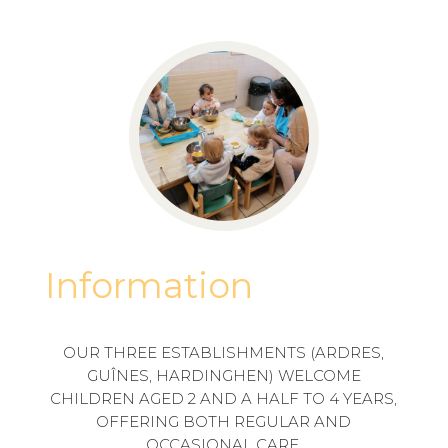
Information
OUR THREE ESTABLISHMENTS (ARDRES,
GUÎNES, HARDINGHEN) WELCOME
CHILDREN AGED 2 AND A HALF TO 4 YEARS,
OFFERING BOTH REGULAR AND
OCCASIONAL CARE.