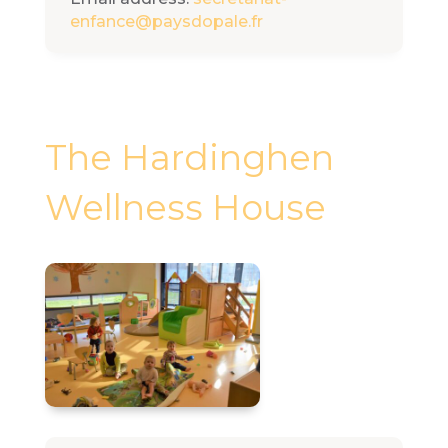
enfance@paysdopale.fr
The Hardinghen
Wellness House