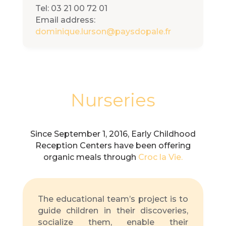
Tel: 03 21 00 72 01
Email address:
dominique.lurson@paysdopale.fr
Nurseries
Since September 1, 2016, Early Childhood
Reception Centers have been offering
organic meals through
Croc la Vie.
The educational team’s project is to
guide children in their discoveries,
socialize them, enable their