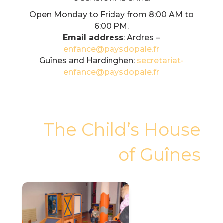
Open Monday to Friday from 8:00 AM to
6:00 PM.
Email address
: Ardres –
enfance@paysdopale.fr
Guînes and Hardinghen:
secretariat-
enfance@paysdopale.fr
The Child’s House
of Guînes