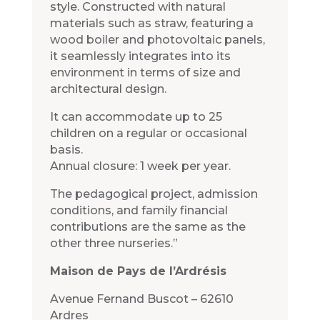
style. Constructed with natural
materials such as straw, featuring a
wood boiler and photovoltaic panels,
it seamlessly integrates into its
environment in terms of size and
architectural design.
It can accommodate up to 25
children on a regular or occasional
basis.
Annual closure: 1 week per year.
The pedagogical project, admission
conditions, and family financial
contributions are the same as the
other three nurseries.”
Maison de Pays de l’Ardrésis
Avenue Fernand Buscot – 62610
Ardres