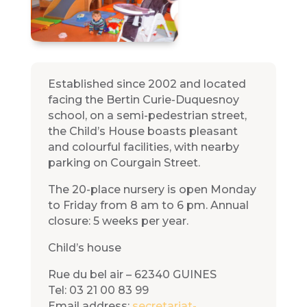
Established since 2002 and located
facing the Bertin Curie-Duquesnoy
school, on a semi-pedestrian street,
the Child’s House boasts pleasant
and colourful facilities, with nearby
parking on Courgain Street.
The 20-place nursery is open Monday
to Friday from 8 am to 6 pm. Annual
closure: 5 weeks per year.
Child’s house
Rue du bel air – 62340 GUINES
Tel: 03 21 00 83 99
Email address:
secretariat-