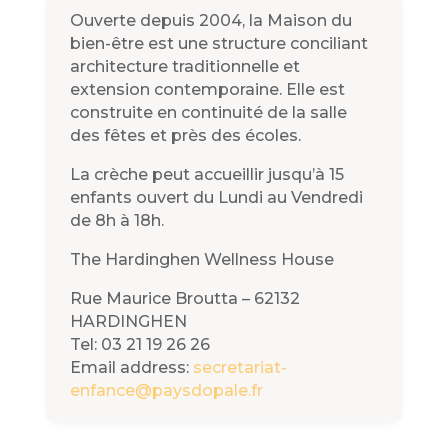
Ouverte depuis 2004, la Maison du
bien-être est une structure conciliant
architecture traditionnelle et
extension contemporaine. Elle est
construite en continuité de la salle
des fêtes et près des écoles.
La crèche peut accueillir jusqu’à 15
enfants ouvert du Lundi au Vendredi
de 8h à 18h.
The Hardinghen Wellness House
Rue Maurice Broutta – 62132
HARDINGHEN
Tel: 03 21 19 26 26
Email address:
secretariat-
enfance@paysdopale.fr