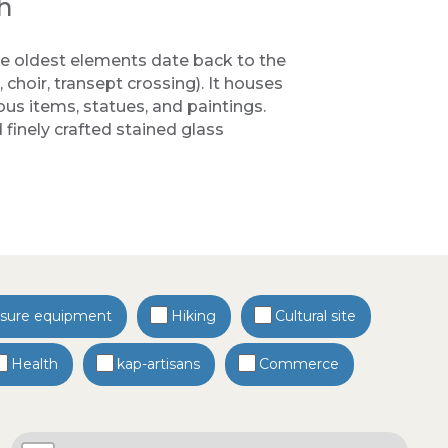
h
 oldest elements date back to the
 choir, transept crossing). It houses
ous items, statues, and paintings.
finely crafted stained glass
isure equipment
Hiking
Cultural site
Health
kap-artisans
Commerce