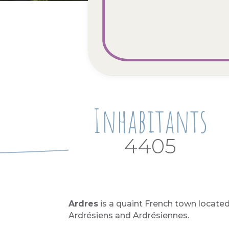
Inhabitants
4405
Ardres
is a quaint French town located
Ardrésiens and Ardrésiennes.