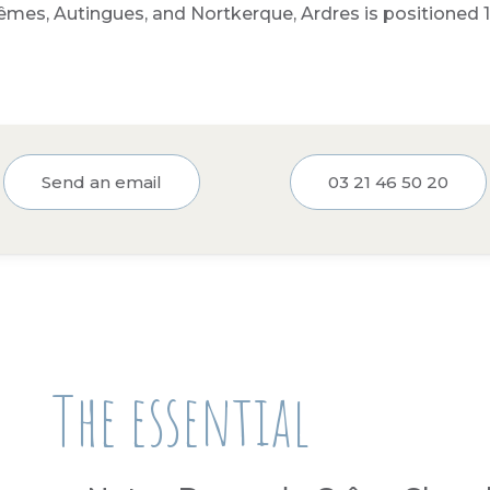
êmes, Autingues, and Nortkerque, Ardres is positioned 1
Send an email
03 21 46 50 20
The essential