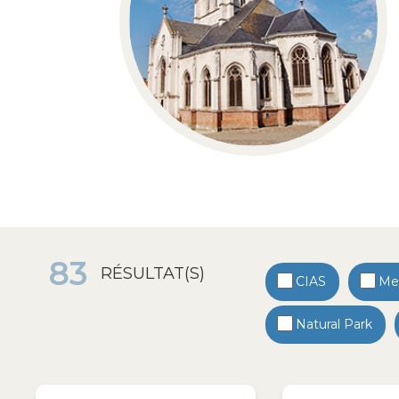
83
RÉSULTAT(S)
CIAS
Med
Natural Park