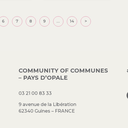
6
7
8
9
…
14
>
COMMUNITY OF COMMUNES
– PAYS D’OPALE
03 21 00 83 33
9 avenue de la Libération
62340 Guînes – FRANCE