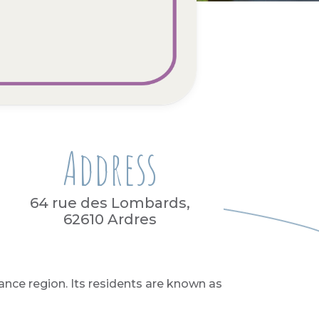
Address
64 rue des Lombards,
62610 Ardres
ance region. Its residents are known as