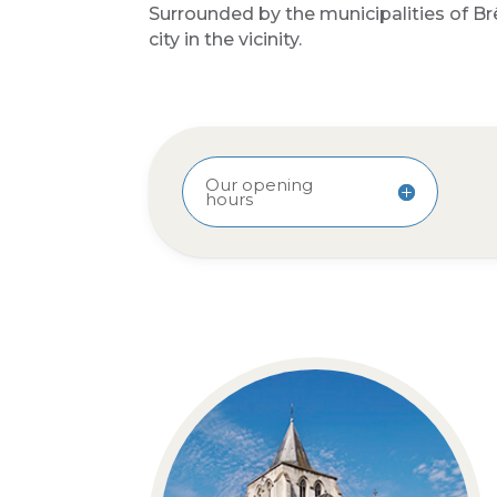
Surrounded by the municipalities of Br
city in the vicinity.
Our opening
hours