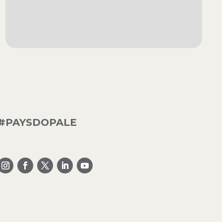
#PAYSDOPALE