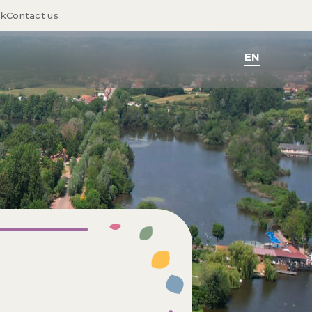
sk
Contact us
EN