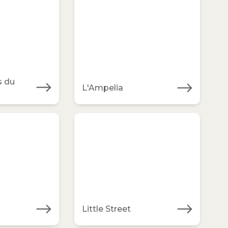
s du
L'Ampelia
Little Street