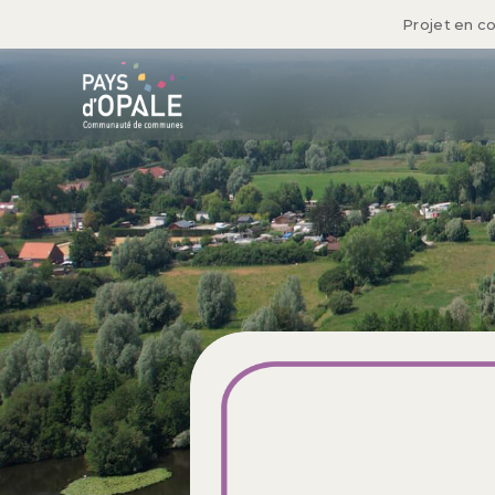
Projet en c