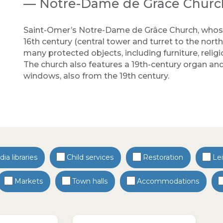
— Notre-Dame de Grâce Churc
Saint-Omer’s Notre-Dame de Grâce Church, whose
16th century (central tower and turret to the north,
many protected objects, including furniture, religi
The church also features a 19th-century organ and 
windows, also from the 19th century.
ia libraries
Child services
Restoration
Le
Markets
Town halls
Accommodations