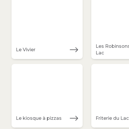
Les Robinson
Le Vivier
Lac
Le kiosque à pizzas
Friterie du Lac