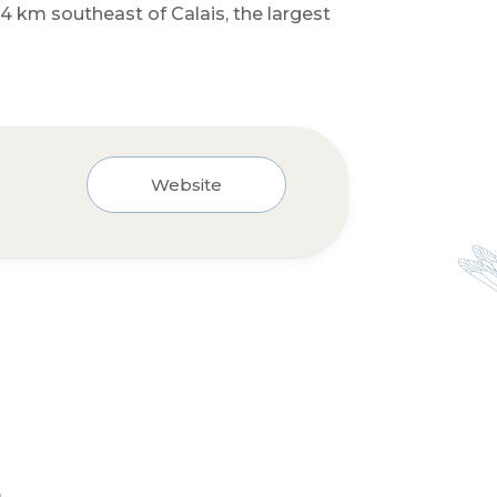
4 km southeast of Calais, the largest
Website