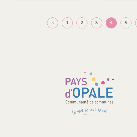
Posts
<
1
2
3
4
5
pagination