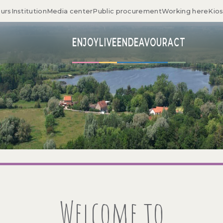
ours
Institution
Media center
Public procurement
Working here
Kio
ENJOY
LIVE
ENDEAVOUR
ACT
Welcome to