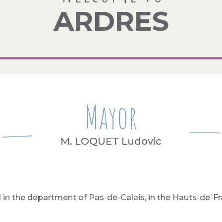
ARDRES
Mayor
M. LOQUET Ludovic
 in the department of Pas-de-Calais, in the Hauts-de-Fr