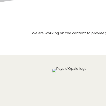
We are working on the content to provide y