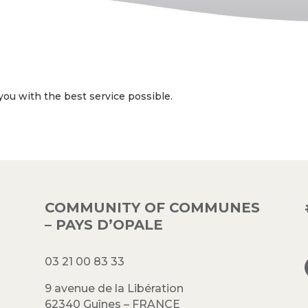
ou with the best service possible.
COMMUNITY OF COMMUNES
– PAYS D’OPALE
03 21 00 83 33
9 avenue de la Libération
62340 Guînes – FRANCE