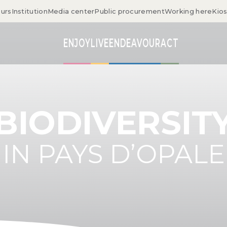
ours
Institution
Media center
Public procurement
Working here
Kio
ENJOY
LIVE
ENDEAVOUR
ACT
BIODIVERSIT
IN PAYS D’OPALE