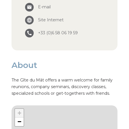
E-mail
Site Internet
+33 (0)6 58 06 19 59
About
The Gîte du Mât offers a warm welcome for family
reunions, company seminars, discovery classes,
specialized schools or get-togethers with friends.
+
−