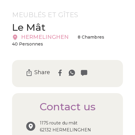
MEUBLÉS ET GÎTES
Le Mât
HERMELINGHEN
8 Chambres
40 Personnes
Share
Contact us
1175 route du mât
62132 HERMELINGHEN