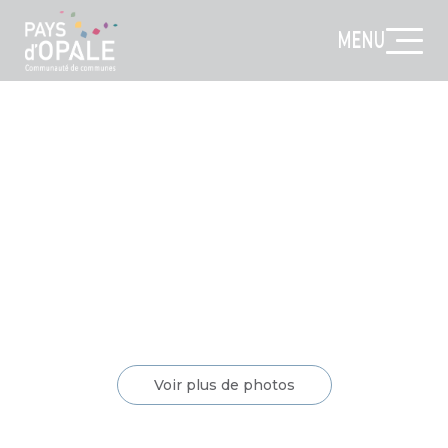
MENU
Voir plus de photos