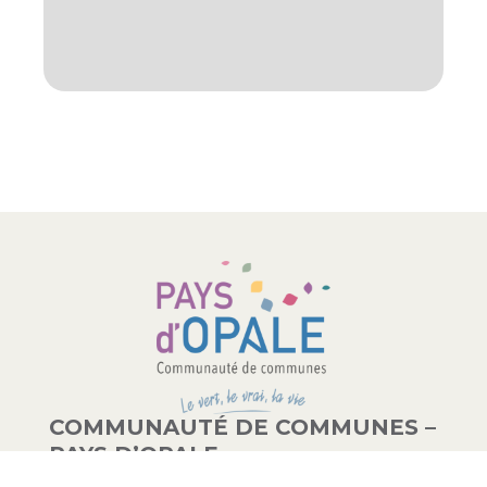
COMMUNAUTÉ DE COMMUNES –
PAYS D’OPALE