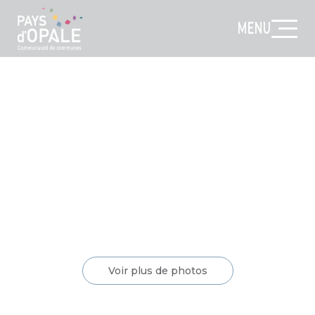
MENU
Voir plus de photos