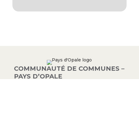
COMMUNAUTÉ DE COMMUNES –
PAYS D’OPALE
03 21 00 83 33
9 avenue de la Libération
62340 Guînes – FRANCE
#PAYSDOPALE