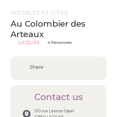
MEUBLÉS ET GÎTES
Au Colombier des
Arteaux
LICQUES
4 Personnes
Share
Contact us
310 rue Léonce Clipet