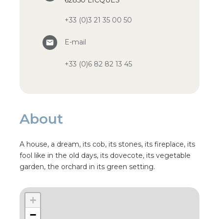
62850 LICQUES
+33 (0)3 21 35 00 50
E-mail
+33 (0)6 82 82 13 45
About
A house, a dream, its cob, its stones, its fireplace, its
fool like in the old days, its dovecote, its vegetable
garden, the orchard in its green setting.
+
−