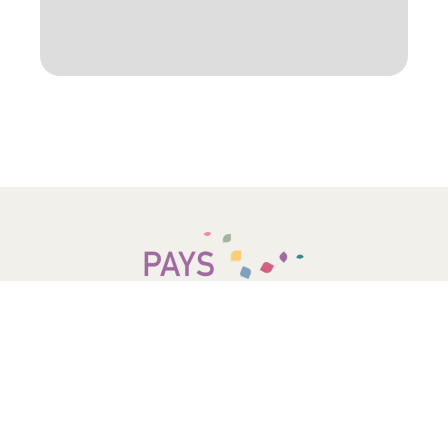
COMMUNAUTÉ DE COMMUNES –
PAYS D’OPALE