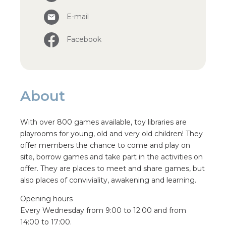
E-mail
Facebook
About
With over 800 games available, toy libraries are
playrooms for young, old and very old children! They
offer members the chance to come and play on
site, borrow games and take part in the activities on
offer. They are places to meet and share games, but
also places of conviviality, awakening and learning.
Opening hours
Every Wednesday from 9:00 to 12:00 and from
14:00 to 17:00.