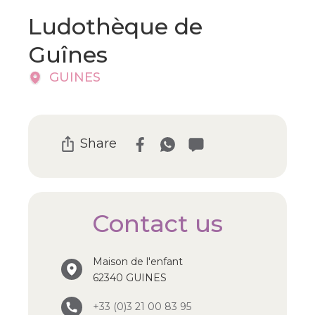
Ludothèque de
Guînes
GUINES
Share
Contact us
Maison de l'enfant
62340 GUINES
+33 (0)3 21 00 83 95