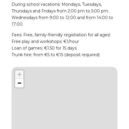
During school vacations: Mondays, Tuesdays,
Thursdays and Fridays from 2:00 pm to 5:00 pm.
Wednesdays from 9:00 to 12:00 and from 14:00 to
17:00.
Fees: Free, family-friendly registration for all ages!
Free play and workshops: €1/hour
Loan of games: €1.50 for 15 days
Trunk hire: from €5 to €15 (deposit required)
+
−