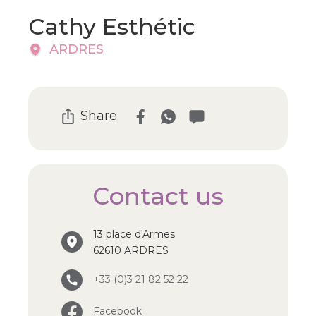
Cathy Esthétic
ARDRES
Share
Contact us
13 place d'Armes
62610 ARDRES
+33 (0)3 21 82 52 22
Facebook