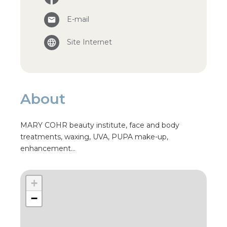
E-mail
Site Internet
About
MARY COHR beauty institute, face and body
treatments, waxing, UVA, PUPA make-up,
enhancement…
+
−