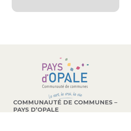
COMMUNAUTÉ DE COMMUNES –
PAYS D’OPALE
03 21 00 83 33