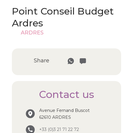
Point Conseil Budget
Ardres
ARDRES
Share
Contact us
Avenue Fernand Buscot
62610 ARDRES
+33 (0)3 21 71 22 72