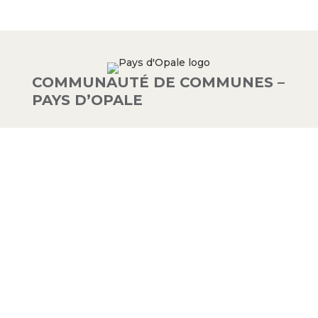
COMMUNAUTÉ DE COMMUNES –
PAYS D’OPALE
03 21 00 83 33
9 avenue de la Libération
62340 Guînes – FRANCE
#PAYSDOPALE
Mentions légales
– Conception :
Crimson