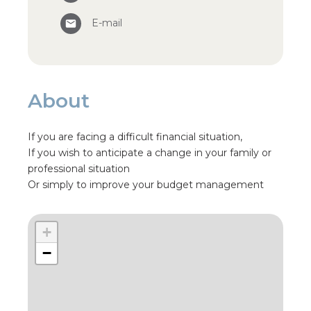
E-mail
About
If you are facing a difficult financial situation,
If you wish to anticipate a change in your family or
professional situation
Or simply to improve your budget management
+
−